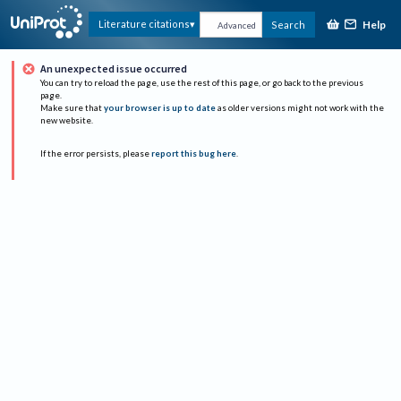
Help
Literature citations
Search
Advanced
An unexpected issue occurred
You can try to reload the page, use the rest of this page, or go back to the previous
page.
Make sure that
your browser is up to date
as older versions might not work with the
new website.
If the error persists, please
report this bug here
.