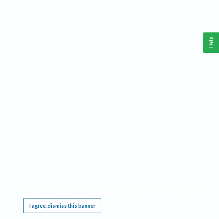
Help
This website requires cookies, and the limited processing of your personal data in order
to function. By using the site you are agreeing to this as outlined in our
Privacy Notice
.
I agree, dismiss this banner