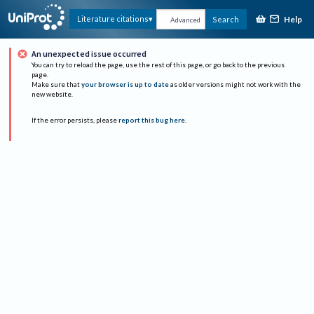
Help
Literature citations
Search
Advanced
An unexpected issue occurred
You can try to reload the page, use the rest of this page, or go back to the previous
page.
Make sure that
your browser is up to date
as older versions might not work with the
new website.
If the error persists, please
report this bug here
.