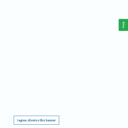
Help
This website requires cookies, and the limited processing of your personal data in order
to function. By using the site you are agreeing to this as outlined in our
Privacy Notice
.
I agree, dismiss this banner