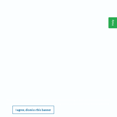
Help
This website requires cookies, and the limited processing of your personal data in order
to function. By using the site you are agreeing to this as outlined in our
Privacy Notice
.
I agree, dismiss this banner