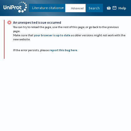
Help
Literature citations
Search
Advanced
An unexpected issue occurred
You can try to reload the page, use the rest of this page, or go back to the previous
page.
Make sure that
your browser is up to date
as older versions might not work with the
new website.
If the error persists, please
report this bug here
.