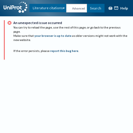
Help
Literature citations
Search
Advanced
An unexpected issue occurred
You can try to reload the page, use the rest of this page, or go back to the previous
page.
Make sure that
your browser is up to date
as older versions might not work with the
new website.
If the error persists, please
report this bug here
.