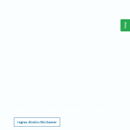
Help
This website requires cookies, and the limited processing of your personal data in order
to function. By using the site you are agreeing to this as outlined in our
Privacy Notice
.
I agree, dismiss this banner