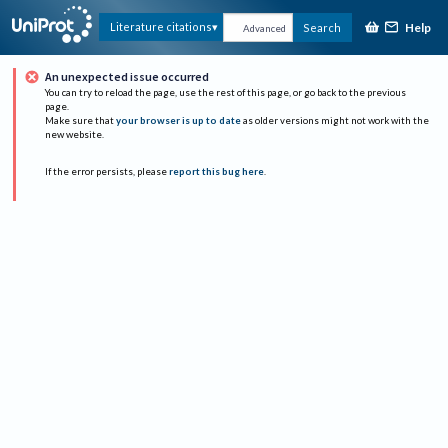
Help
Literature citations
Search
Advanced
An unexpected issue occurred
You can try to reload the page, use the rest of this page, or go back to the previous
page.
Make sure that
your browser is up to date
as older versions might not work with the
new website.
If the error persists, please
report this bug here
.