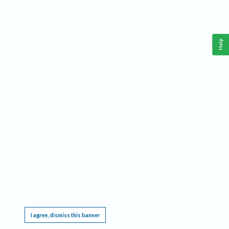
Help
This website requires cookies, and the limited processing of your personal data in order
to function. By using the site you are agreeing to this as outlined in our
Privacy Notice
.
I agree, dismiss this banner