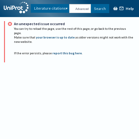
Help
Literature citations
Search
Advanced
An unexpected issue occurred
You can try to reload the page, use the rest of this page, or go back to the previous
page.
Make sure that
your browser is up to date
as older versions might not work with the
new website.
If the error persists, please
report this bug here
.