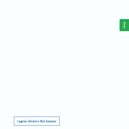
Help
This website requires cookies, and the limited processing of your personal data in order
to function. By using the site you are agreeing to this as outlined in our
Privacy Notice
.
I agree, dismiss this banner