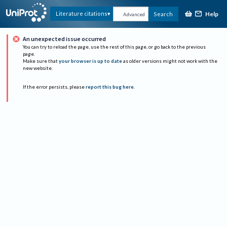
Help
Literature citations
Search
Advanced
An unexpected issue occurred
You can try to reload the page, use the rest of this page, or go back to the previous
page.
Make sure that
your browser is up to date
as older versions might not work with the
new website.
If the error persists, please
report this bug here
.