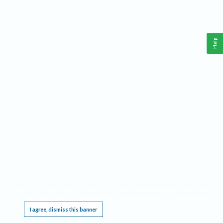
Help
This website requires cookies, and the limited processing of your personal data in order
to function. By using the site you are agreeing to this as outlined in our
Privacy Notice
.
I agree, dismiss this banner