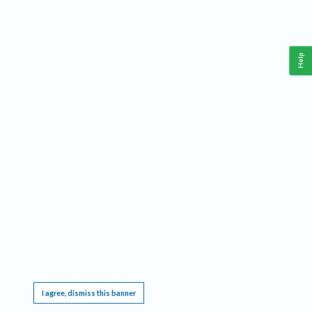
Help
This website requires cookies, and the limited processing of your personal data in order
to function. By using the site you are agreeing to this as outlined in our
Privacy Notice
.
I agree, dismiss this banner