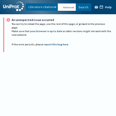
Help
Literature citations
Search
Advanced
An unexpected issue occurred
You can try to reload the page, use the rest of this page, or go back to the previous
page.
Make sure that
your browser is up to date
as older versions might not work with the
new website.
If the error persists, please
report this bug here
.