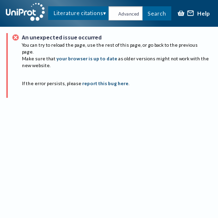
Help
Literature citations
Search
Advanced
An unexpected issue occurred
You can try to reload the page, use the rest of this page, or go back to the previous
page.
Make sure that
your browser is up to date
as older versions might not work with the
new website.
If the error persists, please
report this bug here
.