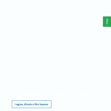
Help
This website requires cookies, and the limited processing of your personal data in order
to function. By using the site you are agreeing to this as outlined in our
Privacy Notice
.
I agree, dismiss this banner