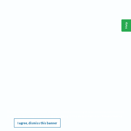
Help
This website requires cookies, and the limited processing of your personal data in order
to function. By using the site you are agreeing to this as outlined in our
Privacy Notice
.
I agree, dismiss this banner