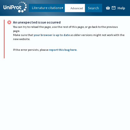
Help
Literature citations
Search
Advanced
An unexpected issue occurred
You can try to reload the page, use the rest of this page, or go back to the previous
page.
Make sure that
your browser is up to date
as older versions might not work with the
new website.
If the error persists, please
report this bug here
.