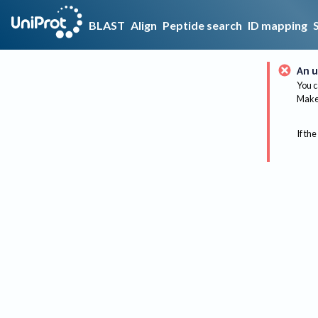
BLAST
Align
Peptide search
ID mapping
An u
You c
Make 
If the