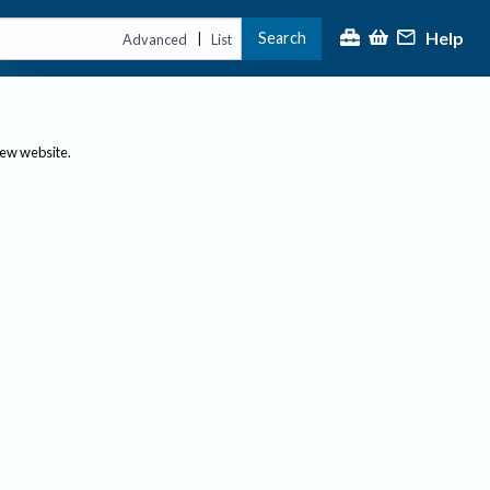
Help
Search
|
Advanced
List
new website.