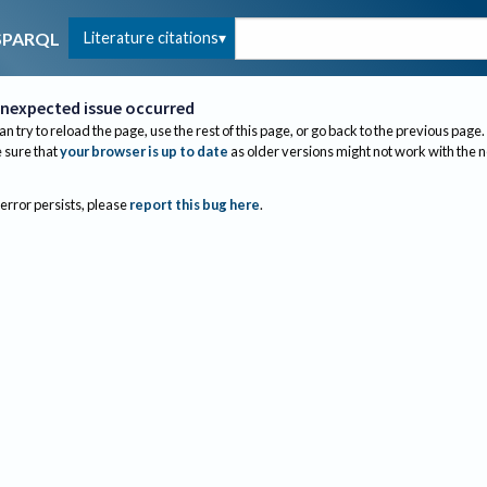
Literature citations
SPARQL
nexpected issue occurred
an try to reload the page, use the rest of this page, or go back to the previous page.
sure that
your browser is up to date
as older versions might not work with the 
 error persists, please
report this bug here
.