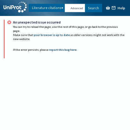
Help
Literature citations
Search
Advanced
An unexpected issue occurred
You can try to reload the page, use the rest of this page, or go back to the previous
page.
Make sure that
your browser is up to date
as older versions might not work with the
new website.
If the error persists, please
report this bug here
.