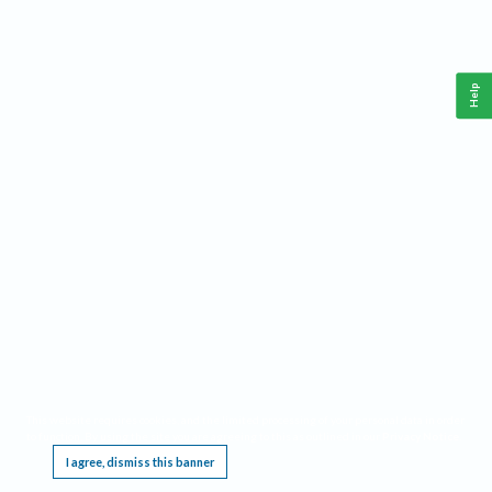
Help
This website requires cookies, and the limited processing of your personal data in order
to function. By using the site you are agreeing to this as outlined in our
Privacy Notice
.
I agree, dismiss this banner