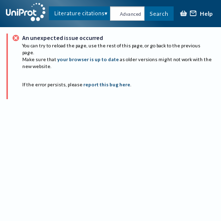
Help
Literature citations
Search
Advanced
An unexpected issue occurred
You can try to reload the page, use the rest of this page, or go back to the previous
page.
Make sure that
your browser is up to date
as older versions might not work with the
new website.
If the error persists, please
report this bug here
.