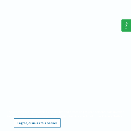
Help
This website requires cookies, and the limited processing of your personal data in order
to function. By using the site you are agreeing to this as outlined in our
Privacy Notice
.
I agree, dismiss this banner