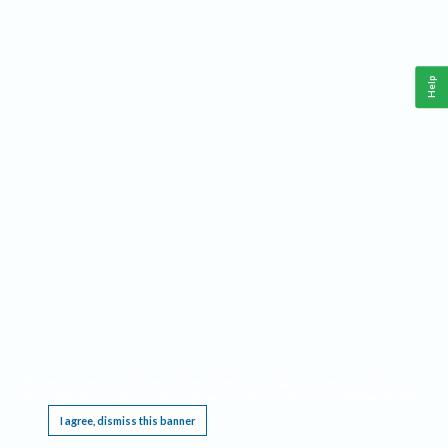
Help
This website requires cookies, and the limited processing of your personal data in order
to function. By using the site you are agreeing to this as outlined in our
Privacy Notice
.
I agree, dismiss this banner