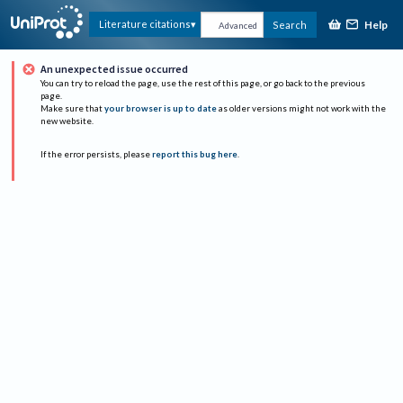
Help
Literature citations
Search
Advanced
An unexpected issue occurred
You can try to reload the page, use the rest of this page, or go back to the previous
page.
Make sure that
your browser is up to date
as older versions might not work with the
new website.
If the error persists, please
report this bug here
.