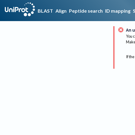
BLAST
Align
Peptide search
ID mapping
An u
You c
Make 
If the