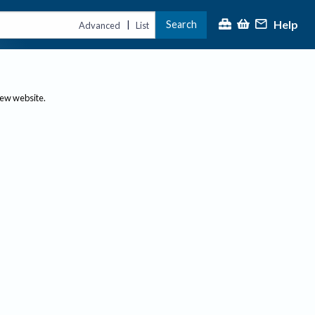
Help
Search
|
Advanced
List
new website.