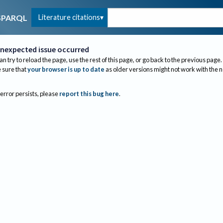
Literature citations
SPARQL
nexpected issue occurred
an try to reload the page, use the rest of this page, or go back to the previous page.
sure that
your browser is up to date
as older versions might not work with the 
 error persists, please
report this bug here
.