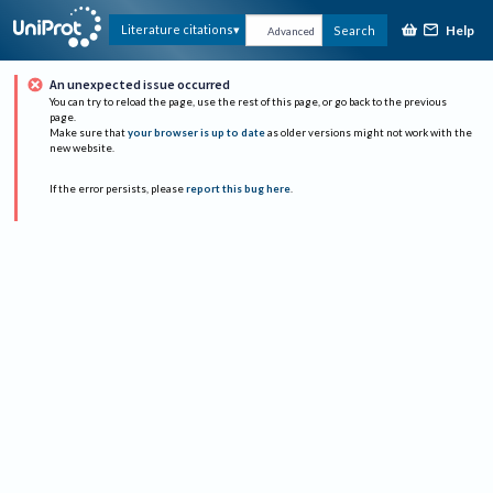
Help
Literature citations
Search
Advanced
An unexpected issue occurred
You can try to reload the page, use the rest of this page, or go back to the previous
page.
Make sure that
your browser is up to date
as older versions might not work with the
new website.
If the error persists, please
report this bug here
.