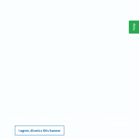
Help
This website requires cookies, and the limited processing of your personal data in order
to function. By using the site you are agreeing to this as outlined in our
Privacy Notice
.
I agree, dismiss this banner