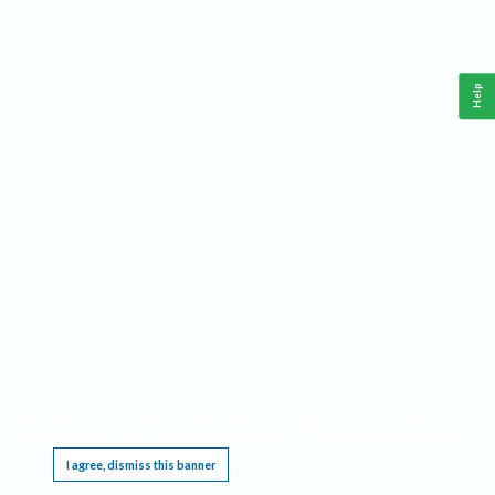
Help
This website requires cookies, and the limited processing of your personal data in order
to function. By using the site you are agreeing to this as outlined in our
Privacy Notice
.
I agree, dismiss this banner