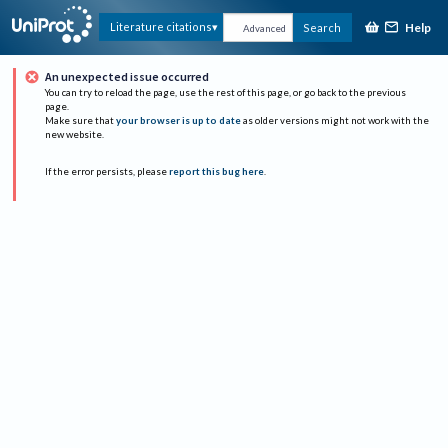
Help
Literature citations
Search
Advanced
An unexpected issue occurred
You can try to reload the page, use the rest of this page, or go back to the previous
page.
Make sure that
your browser is up to date
as older versions might not work with the
new website.
If the error persists, please
report this bug here
.