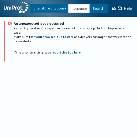
Help
Literature citations
Search
Advanced
An unexpected issue occurred
You can try to reload the page, use the rest of this page, or go back to the previous
page.
Make sure that
your browser is up to date
as older versions might not work with the
new website.
If the error persists, please
report this bug here
.