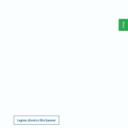
Help
This website requires cookies, and the limited processing of your personal data in order
to function. By using the site you are agreeing to this as outlined in our
Privacy Notice
.
I agree, dismiss this banner