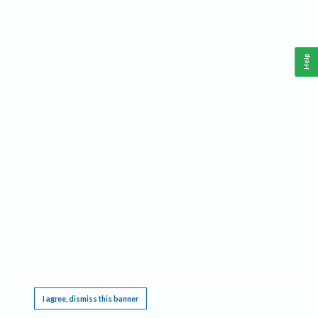
Help
This website requires cookies, and the limited processing of your personal data in order
to function. By using the site you are agreeing to this as outlined in our
Privacy Notice
.
I agree, dismiss this banner