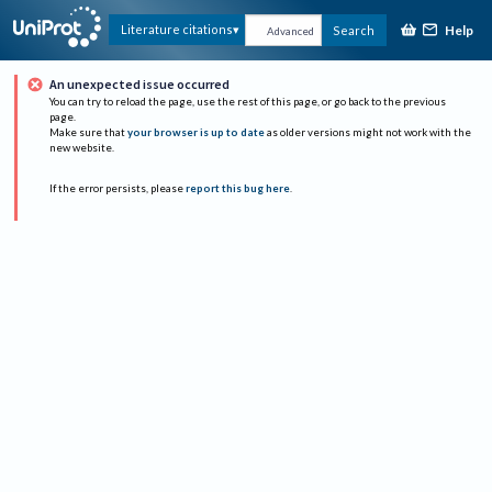
Help
Literature citations
Search
Advanced
An unexpected issue occurred
You can try to reload the page, use the rest of this page, or go back to the previous
page.
Make sure that
your browser is up to date
as older versions might not work with the
new website.
If the error persists, please
report this bug here
.