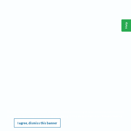
Help
This website requires cookies, and the limited processing of your personal data in order
to function. By using the site you are agreeing to this as outlined in our
Privacy Notice
.
I agree, dismiss this banner