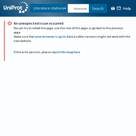
Help
Literature citations
Search
Advanced
An unexpected issue occurred
You can try to reload the page, use the rest of this page, or go back to the previous
page.
Make sure that
your browser is up to date
as older versions might not work with the
new website.
If the error persists, please
report this bug here
.