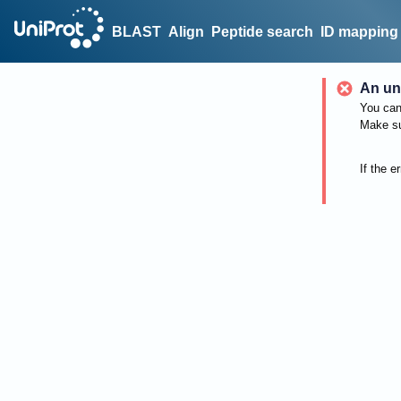
BLAST
Align
Peptide search
ID mapping
An un
You can 
Make su
If the e