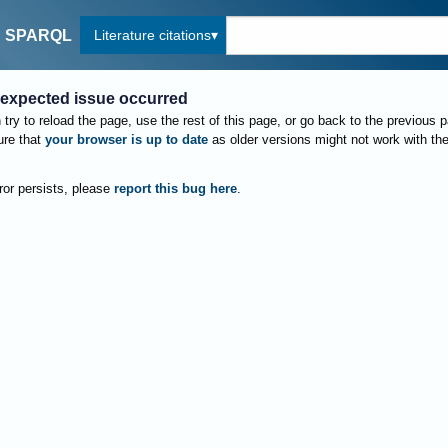
Literature citations
SPARQL
expected issue occurred
try to reload the page, use the rest of this page, or go back to the previous 
re that
your browser is up to date
as older versions might not work with th
rror persists, please
report this bug here
.