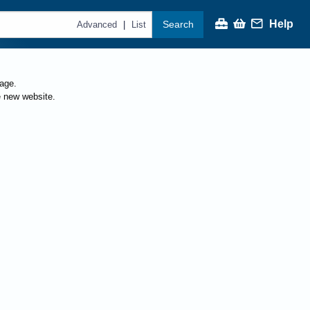
Help
Search
|
Advanced
List
page.
e new website.