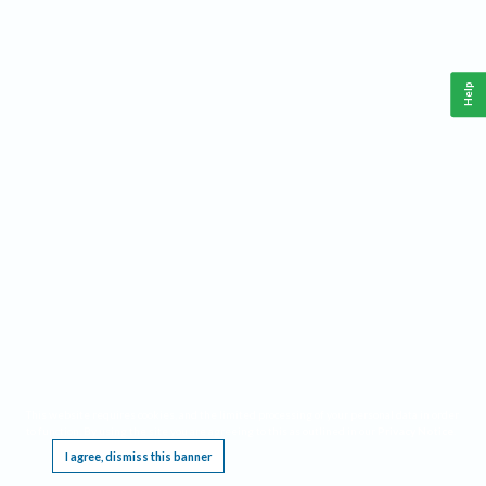
Help
This website requires cookies, and the limited processing of your personal data in order
to function. By using the site you are agreeing to this as outlined in our
Privacy Notice
.
I agree, dismiss this banner