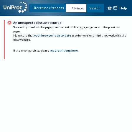
Help
Literature citations
Search
Advanced
An unexpected issue occurred
You can try to reload the page, use the rest of this page, or go back to the previous
page.
Make sure that
your browser is up to date
as older versions might not work with the
new website.
If the error persists, please
report this bug here
.