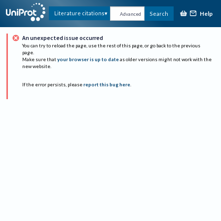
Help
Literature citations
Search
Advanced
An unexpected issue occurred
You can try to reload the page, use the rest of this page, or go back to the previous
page.
Make sure that
your browser is up to date
as older versions might not work with the
new website.
If the error persists, please
report this bug here
.