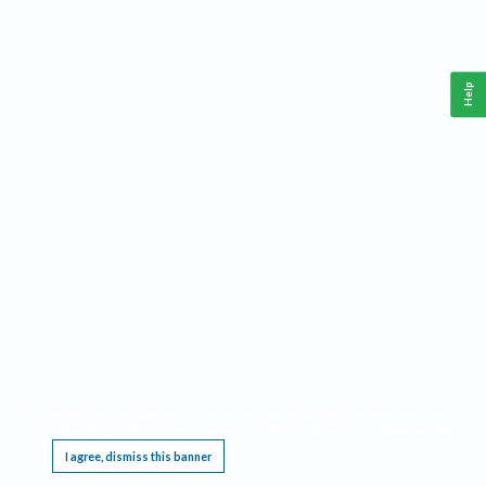
Help
This website requires cookies, and the limited processing of your personal data in order
to function. By using the site you are agreeing to this as outlined in our
Privacy Notice
.
I agree, dismiss this banner