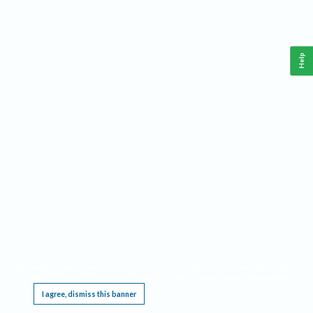
Help
This website requires cookies, and the limited processing of your personal data in order
to function. By using the site you are agreeing to this as outlined in our
Privacy Notice
.
I agree, dismiss this banner