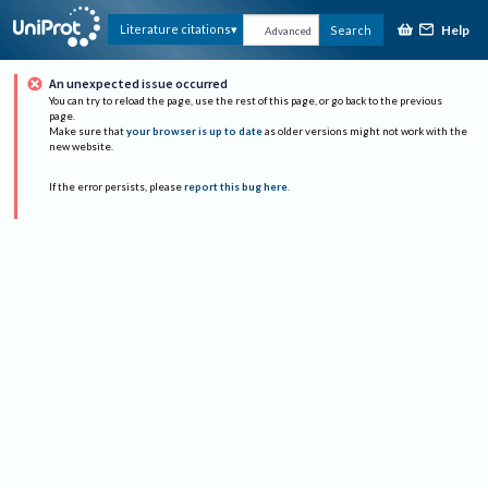
Help
Literature citations
Search
Advanced
An unexpected issue occurred
You can try to reload the page, use the rest of this page, or go back to the previous
page.
Make sure that
your browser is up to date
as older versions might not work with the
new website.
If the error persists, please
report this bug here
.