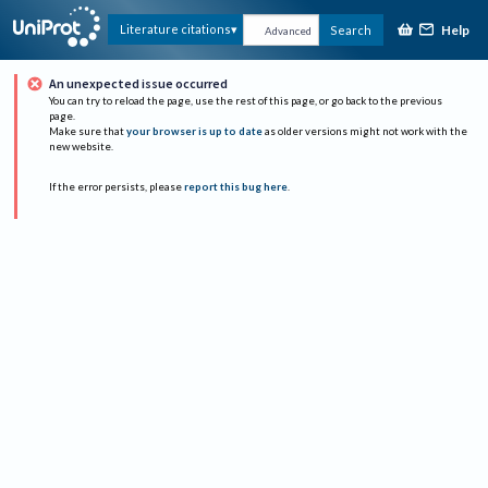
Help
Literature citations
Search
Advanced
An unexpected issue occurred
You can try to reload the page, use the rest of this page, or go back to the previous
page.
Make sure that
your browser is up to date
as older versions might not work with the
new website.
If the error persists, please
report this bug here
.