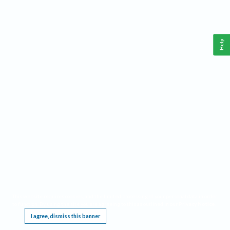
Help
This website requires cookies, and the limited processing of your personal data in order
to function. By using the site you are agreeing to this as outlined in our
Privacy Notice
.
I agree, dismiss this banner