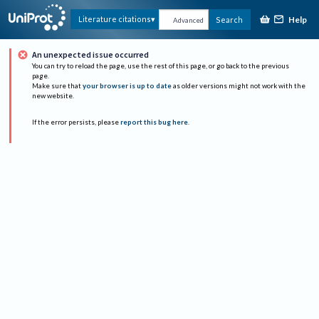
Help
Literature citations
Search
Advanced
An unexpected issue occurred
You can try to reload the page, use the rest of this page, or go back to the previous
page.
Make sure that
your browser is up to date
as older versions might not work with the
new website.
If the error persists, please
report this bug here
.