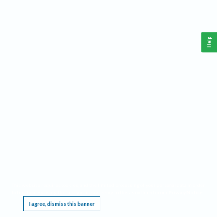
Help
This website requires cookies, and the limited processing of your personal data in order
to function. By using the site you are agreeing to this as outlined in our
Privacy Notice
.
I agree, dismiss this banner