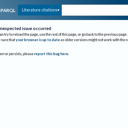
Literature citations
SPARQL
nexpected issue occurred
an try to reload the page, use the rest of this page, or go back to the previous page.
sure that
your browser is up to date
as older versions might not work with the 
 error persists, please
report this bug here
.