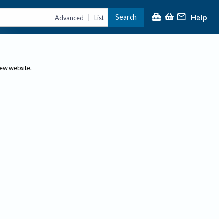
Help
Search
|
Advanced
List
new website.