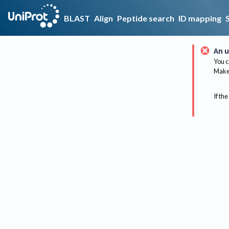
BLAST
Align
Peptide search
ID mapping
An u
You c
Make 
If the