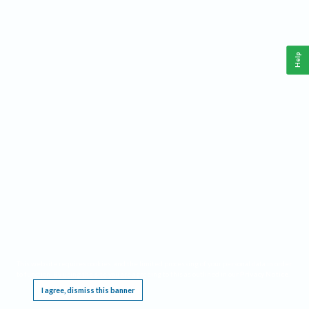
Help
This website requires cookies, and the limited processing of your personal data in order
to function. By using the site you are agreeing to this as outlined in our
Privacy Notice
.
I agree, dismiss this banner