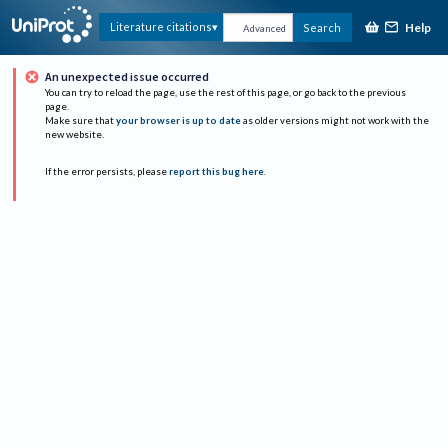
Help
Literature citations
Search
Advanced
An unexpected issue occurred
You can try to reload the page, use the rest of this page, or go back to the previous
page.
Make sure that
your browser is up to date
as older versions might not work with the
new website.
If the error persists, please
report this bug here
.