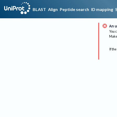
BLAST
Align
Peptide search
ID mapping
An u
You c
Make 
If the