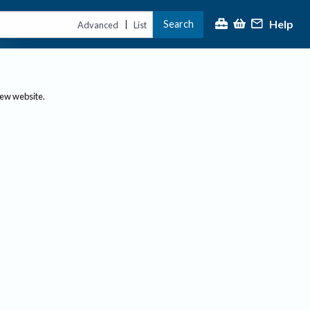
Help
Search
|
Advanced
List
new website.