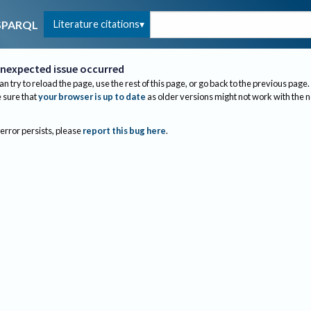
Literature citations
SPARQL
nexpected issue occurred
an try to reload the page, use the rest of this page, or go back to the previous page.
sure that
your browser is up to date
as older versions might not work with the 
 error persists, please
report this bug here
.