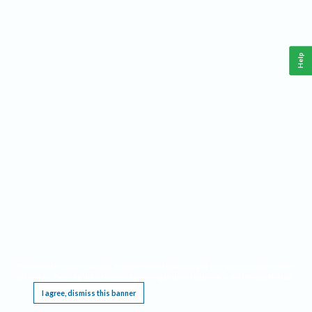
Help
This website requires cookies, and the limited processing of your personal data in order
to function. By using the site you are agreeing to this as outlined in our
Privacy Notice
.
I agree, dismiss this banner