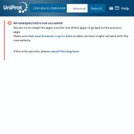
Help
Literature citations
Search
Advanced
An unexpected issue occurred
You can try to reload the page, use the rest of this page, or go back to the previous
page.
Make sure that
your browser is up to date
as older versions might not work with the
new website.
If the error persists, please
report this bug here
.