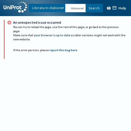
Help
Literature citations
Search
Advanced
An unexpected issue occurred
You can try to reload the page, use the rest of this page, or go back to the previous
page.
Make sure that
your browser is up to date
as older versions might not work with the
new website.
If the error persists, please
report this bug here
.