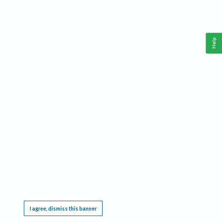
Help
This website requires cookies, and the limited processing of your personal data in order
to function. By using the site you are agreeing to this as outlined in our
Privacy Notice
.
I agree, dismiss this banner