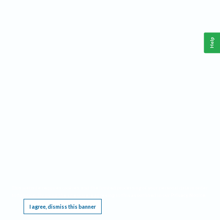
Help
This website requires cookies, and the limited processing of your personal data in order
to function. By using the site you are agreeing to this as outlined in our
Privacy Notice
.
I agree, dismiss this banner