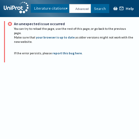
Help
Literature citations
Search
Advanced
An unexpected issue occurred
You can try to reload the page, use the rest of this page, or go back to the previous
page.
Make sure that
your browser is up to date
as older versions might not work with the
new website.
If the error persists, please
report this bug here
.