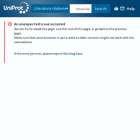
Help
Literature citations
Search
Advanced
An unexpected issue occurred
You can try to reload the page, use the rest of this page, or go back to the previous
page.
Make sure that
your browser is up to date
as older versions might not work with the
new website.
If the error persists, please
report this bug here
.