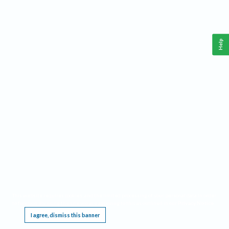
Help
This website requires cookies, and the limited processing of your personal data in order
to function. By using the site you are agreeing to this as outlined in our
Privacy Notice
.
I agree, dismiss this banner