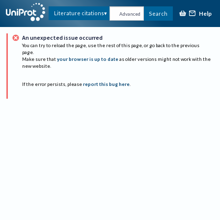
Help
Literature citations
Search
Advanced
An unexpected issue occurred
You can try to reload the page, use the rest of this page, or go back to the previous
page.
Make sure that
your browser is up to date
as older versions might not work with the
new website.
If the error persists, please
report this bug here
.