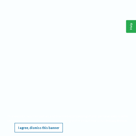
Help
This website requires cookies, and the limited processing of your personal data in order
to function. By using the site you are agreeing to this as outlined in our
Privacy Notice
.
I agree, dismiss this banner