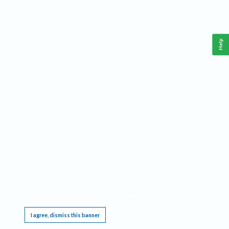
Help
This website requires cookies, and the limited processing of your personal data in order
to function. By using the site you are agreeing to this as outlined in our
Privacy Notice
.
I agree, dismiss this banner