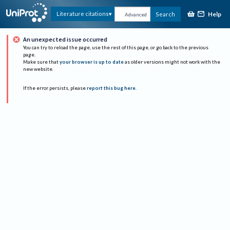
Help
Literature citations
Search
Advanced
An unexpected issue occurred
You can try to reload the page, use the rest of this page, or go back to the previous
page.
Make sure that
your browser is up to date
as older versions might not work with the
new website.
If the error persists, please
report this bug here
.