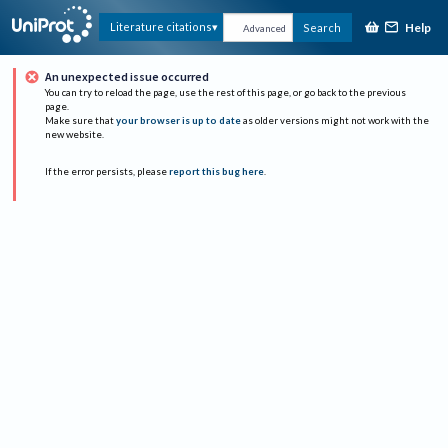
Help
Literature citations
Search
Advanced
An unexpected issue occurred
You can try to reload the page, use the rest of this page, or go back to the previous
page.
Make sure that
your browser is up to date
as older versions might not work with the
new website.
If the error persists, please
report this bug here
.