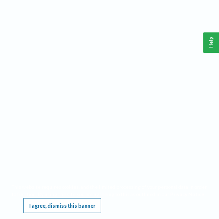
Help
This website requires cookies, and the limited processing of your personal data in order
to function. By using the site you are agreeing to this as outlined in our
Privacy Notice
.
I agree, dismiss this banner