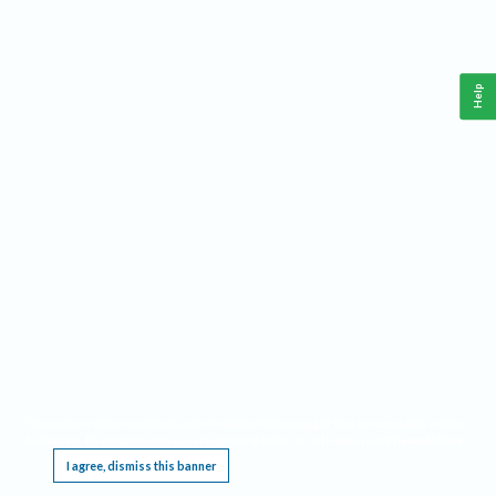
Help
This website requires cookies, and the limited processing of your personal data in order
to function. By using the site you are agreeing to this as outlined in our
Privacy Notice
.
I agree, dismiss this banner