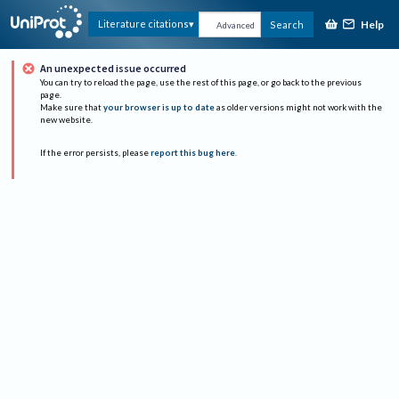
Help
Literature citations
Search
Advanced
An unexpected issue occurred
You can try to reload the page, use the rest of this page, or go back to the previous
page.
Make sure that
your browser is up to date
as older versions might not work with the
new website.
If the error persists, please
report this bug here
.