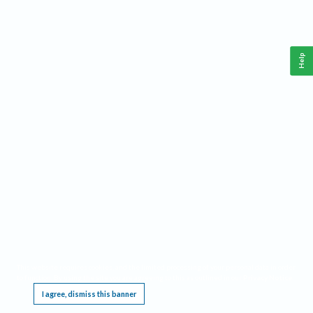
Help
This website requires cookies, and the limited processing of your personal data in order
to function. By using the site you are agreeing to this as outlined in our
Privacy Notice
.
I agree, dismiss this banner