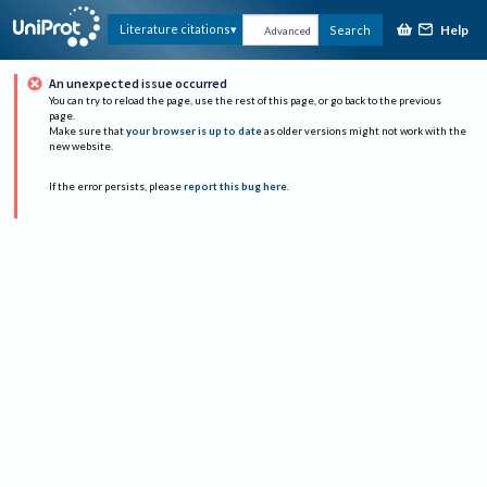
Help
Literature citations
Search
Advanced
An unexpected issue occurred
You can try to reload the page, use the rest of this page, or go back to the previous
page.
Make sure that
your browser is up to date
as older versions might not work with the
new website.
If the error persists, please
report this bug here
.