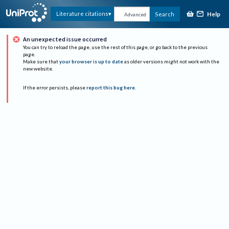
Help
Literature citations
Search
Advanced
An unexpected issue occurred
You can try to reload the page, use the rest of this page, or go back to the previous
page.
Make sure that
your browser is up to date
as older versions might not work with the
new website.
If the error persists, please
report this bug here
.