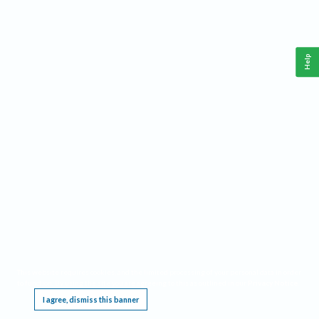
Help
This website requires cookies, and the limited processing of your personal data in order
to function. By using the site you are agreeing to this as outlined in our
Privacy Notice
.
I agree, dismiss this banner