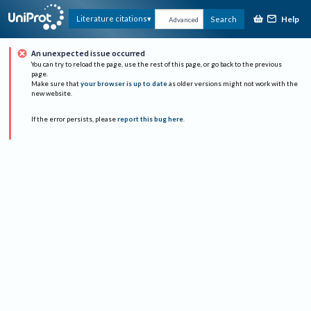
Help
Literature citations
Search
Advanced
An unexpected issue occurred
You can try to reload the page, use the rest of this page, or go back to the previous
page.
Make sure that
your browser is up to date
as older versions might not work with the
new website.
If the error persists, please
report this bug here
.