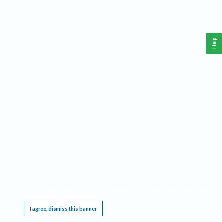
Help
This website requires cookies, and the limited processing of your personal data in order
to function. By using the site you are agreeing to this as outlined in our
Privacy Notice
.
I agree, dismiss this banner