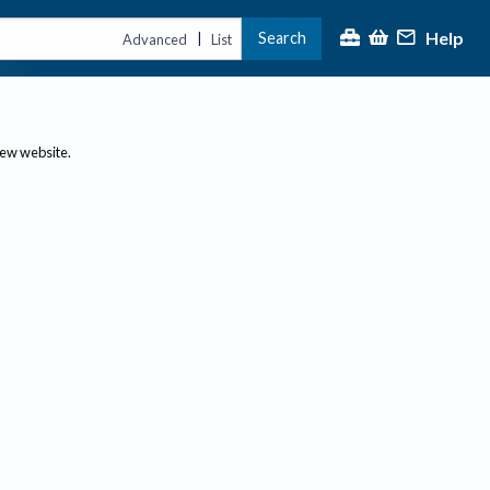
Help
Search
|
Advanced
List
new website.