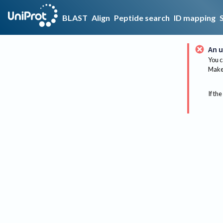
BLAST
Align
Peptide search
ID mapping
An u
You c
Make 
If the