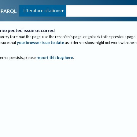
Literature citations
SPARQL
nexpected issue occurred
an try to reload the page, use the rest of this page, or go back to the previous page.
sure that
your browser is up to date
as older versions might not work with the 
 error persists, please
report this bug here
.