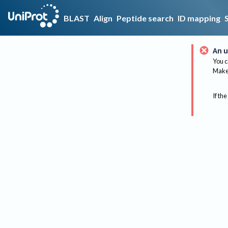
BLAST
Align
Peptide search
ID mapping
An u
You c
Make 
If the