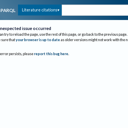
Literature citations
SPARQL
nexpected issue occurred
an try to reload the page, use the rest of this page, or go back to the previous page.
sure that
your browser is up to date
as older versions might not work with the 
 error persists, please
report this bug here
.