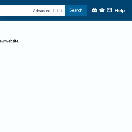
Help
Search
|
Advanced
List
new website.