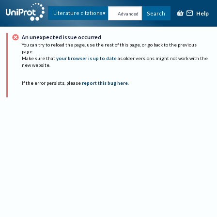
Help
Literature citations
Search
Advanced
An unexpected issue occurred
You can try to reload the page, use the rest of this page, or go back to the previous
page.
Make sure that
your browser is up to date
as older versions might not work with the
new website.
If the error persists, please
report this bug here
.