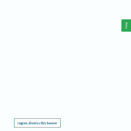
Help
This website requires cookies, and the limited processing of your personal data in order
to function. By using the site you are agreeing to this as outlined in our
Privacy Notice
.
I agree, dismiss this banner