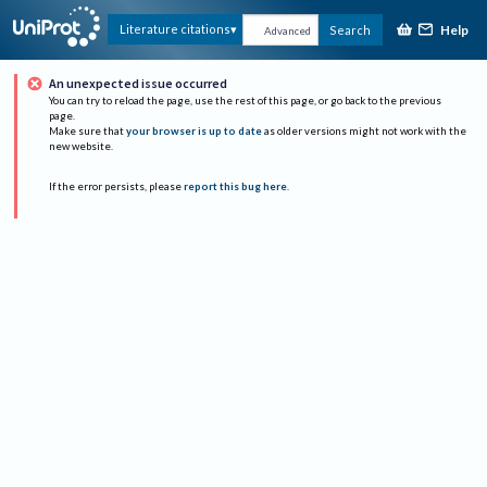
Help
Literature citations
Search
Advanced
An unexpected issue occurred
You can try to reload the page, use the rest of this page, or go back to the previous
page.
Make sure that
your browser is up to date
as older versions might not work with the
new website.
If the error persists, please
report this bug here
.