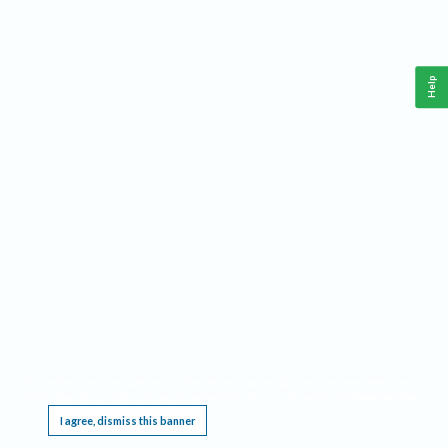
Help
This website requires cookies, and the limited processing of your personal data in order
to function. By using the site you are agreeing to this as outlined in our
Privacy Notice
.
I agree, dismiss this banner