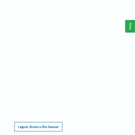
Help
This website requires cookies, and the limited processing of your personal data in order
to function. By using the site you are agreeing to this as outlined in our
Privacy Notice
.
I agree, dismiss this banner