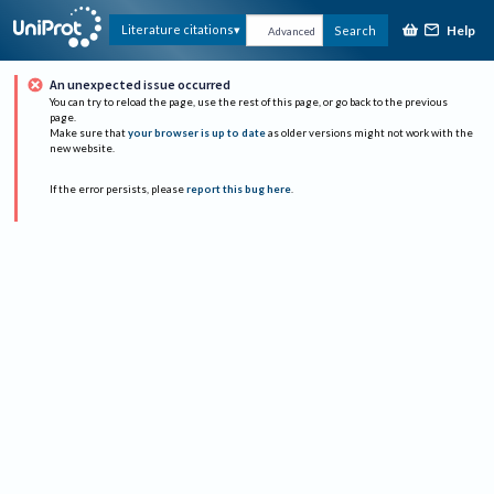
Help
Literature citations
Search
Advanced
An unexpected issue occurred
You can try to reload the page, use the rest of this page, or go back to the previous
page.
Make sure that
your browser is up to date
as older versions might not work with the
new website.
If the error persists, please
report this bug here
.