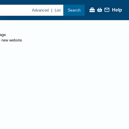
Help
Search
|
Advanced
List
page.
e new website.