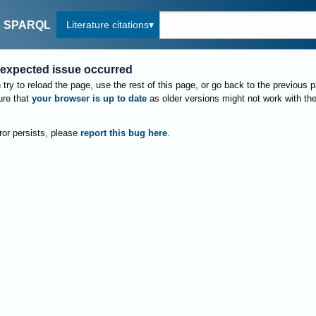
Literature citations
SPARQL
expected issue occurred
try to reload the page, use the rest of this page, or go back to the previous 
re that
your browser is up to date
as older versions might not work with th
rror persists, please
report this bug here
.