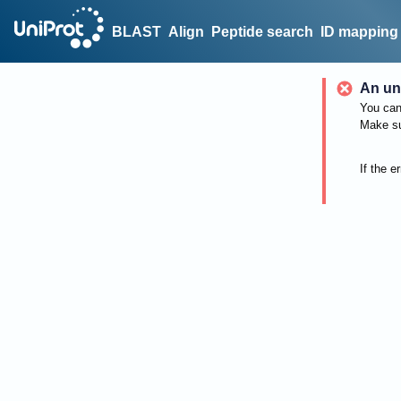
BLAST
Align
Peptide search
ID mapping
An un
You can 
Make su
If the e