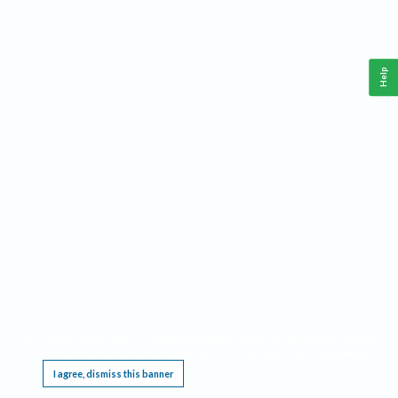
Help
This website requires cookies, and the limited processing of your personal data in order
to function. By using the site you are agreeing to this as outlined in our
Privacy Notice
.
I agree, dismiss this banner