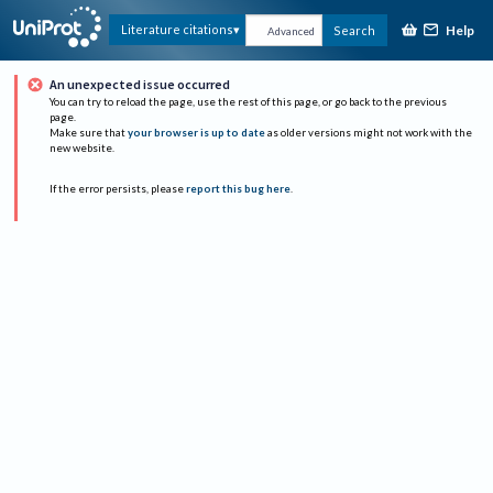
Help
Literature citations
Search
Advanced
An unexpected issue occurred
You can try to reload the page, use the rest of this page, or go back to the previous
page.
Make sure that
your browser is up to date
as older versions might not work with the
new website.
If the error persists, please
report this bug here
.