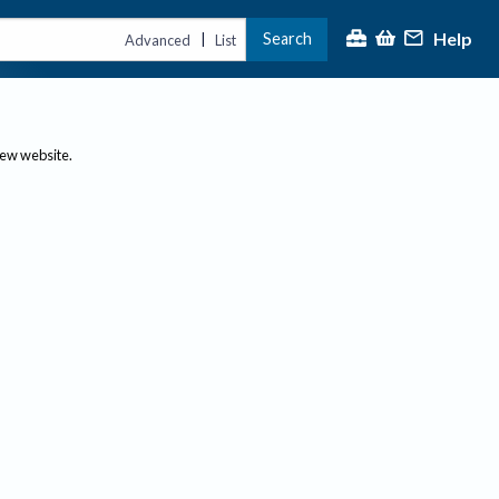
Help
Search
|
Advanced
List
new website.