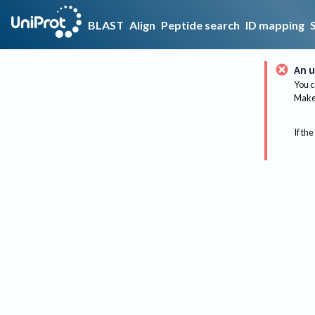
BLAST
Align
Peptide search
ID mapping
An u
You c
Make 
If the