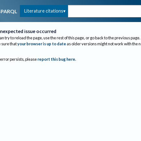
Literature citations
SPARQL
nexpected issue occurred
an try to reload the page, use the rest of this page, or go back to the previous page.
sure that
your browser is up to date
as older versions might not work with the 
 error persists, please
report this bug here
.