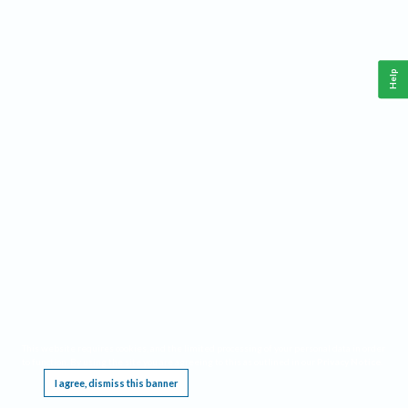
Help
This website requires cookies, and the limited processing of your personal data in order
to function. By using the site you are agreeing to this as outlined in our
Privacy Notice
.
I agree, dismiss this banner