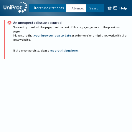
Help
Literature citations
Search
Advanced
An unexpected issue occurred
You can try to reload the page, use the rest of this page, or go back to the previous
page.
Make sure that
your browser is up to date
as older versions might not work with the
new website.
If the error persists, please
report this bug here
.