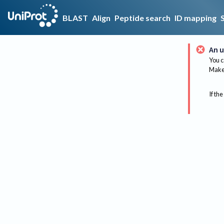
BLAST
Align
Peptide search
ID mapping
An u
You c
Make 
If the