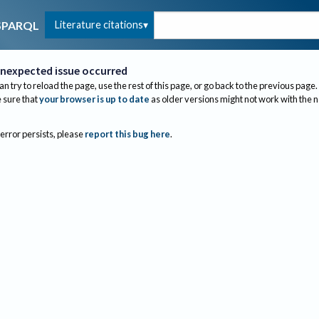
Literature citations
SPARQL
nexpected issue occurred
an try to reload the page, use the rest of this page, or go back to the previous page.
sure that
your browser is up to date
as older versions might not work with the 
 error persists, please
report this bug here
.