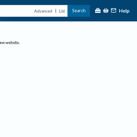
Help
Search
|
Advanced
List
new website.